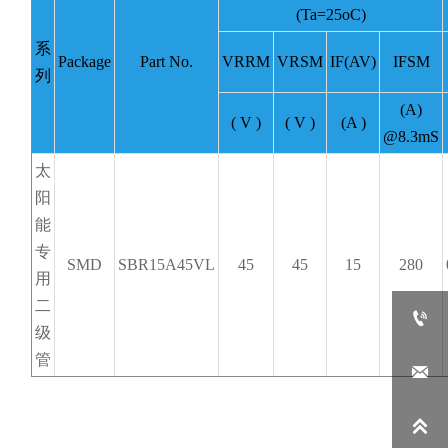
(Ta=25oC)
系
Package
Part No.
VRRM
VRSM
IF(AV)
IFSM
列
(A)
( V )
( V )
(A )
@8.3mS
太
阳
能
专
SMD
SBR15A45VL
45
45
15
280
用
二

级
管

