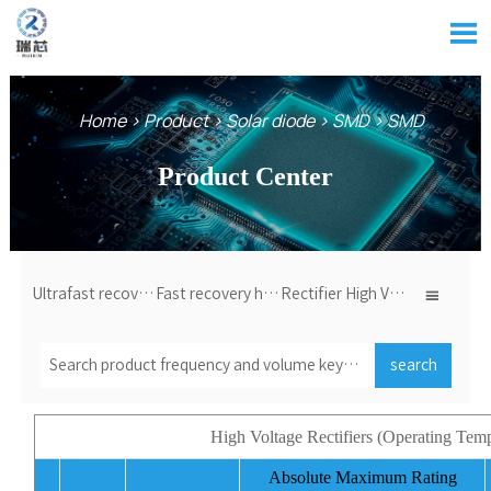

Home
>
Product
>
Solar diode
>
SMD
>
SMD
Product Center
Ultrafast recovery high voltage diode
Fast recovery high voltage diode
Rectifier High Voltage Diode

search
High Voltage Rectifiers (Operating T
Absolute Maximum Rating