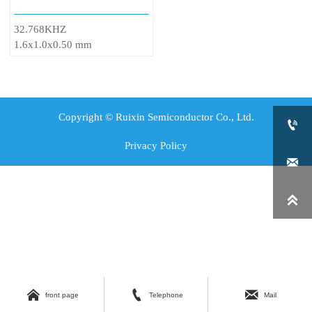
32.768KHZ
1.6x1.0x0.50 mm
Copyright © Ruixin Semiconductor Co., Ltd.

Privacy Policy





front page
Telephone
Mail