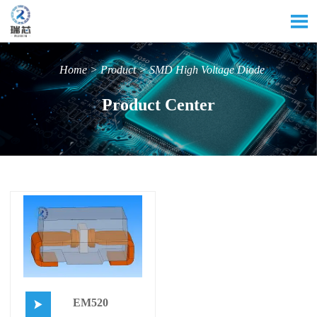

Home
>
Product
>
SMD High Voltage Diode
Product Center
EM520
