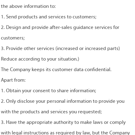
the above information to:
1. Send products and services to customers;
2. Design and provide after-sales guidance services for
customers;
3. Provide other services (increased or increased parts)
Reduce according to your situation.)
The Company keeps its customer data confidential.
Apart from:
1. Obtain your consent to share information;
2. Only disclose your personal information to provide you
with the products and services you requested;
3. Have the appropriate authority to make laws or comply
with legal instructions as required by law, but the Company