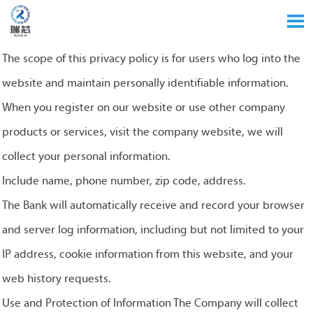

The scope of this privacy policy is for users who log into the
website and maintain personally identifiable information.
When you register on our website or use other company
products or services, visit the company website, we will
collect your personal information.
Include name, phone number, zip code, address.
The Bank will automatically receive and record your browser
and server log information, including but not limited to your
IP address, cookie information from this website, and your
web history requests.
Use and Protection of Information The Company will collect