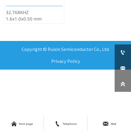
32.768KHZ
1.6x1.0x0.50 mm
Copyright © Ruixin Semiconductor Co., Ltd.

Privacy Policy





front page
Telephone
Mail