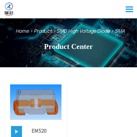

Home
>
Product
>
SMD High Voltage Diode
>
SMA
Product Center
EM520
