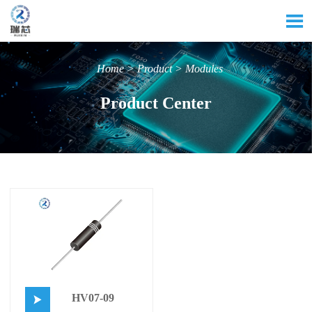

Home
>
Product
>
Modules
Product Center
HV07-09
