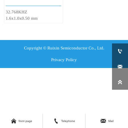
32.768KHZ
1.6x1.0x0.50 mm
Copyright © Ruixin Semiconductor Co., Ltd.

Privacy Policy





front page
Telephone
Mail